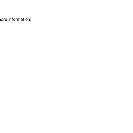
more information)
.