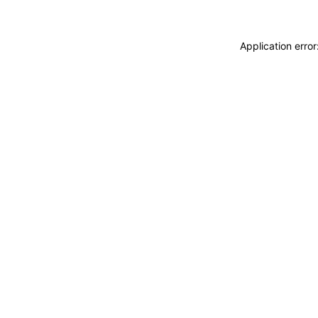
Application erro