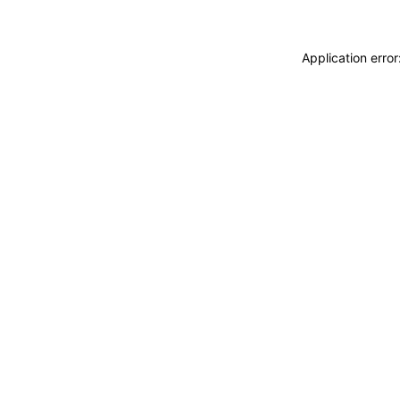
Application erro