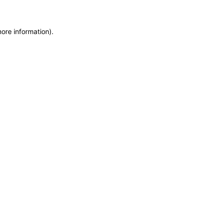
more information)
.