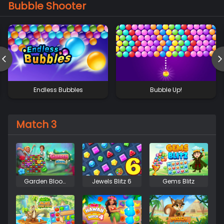
Bubble Shooter
Endless Bubbles
Bubble Up!
Match 3
Garden Bloom
Jewels Blitz 6
Gems Blitz