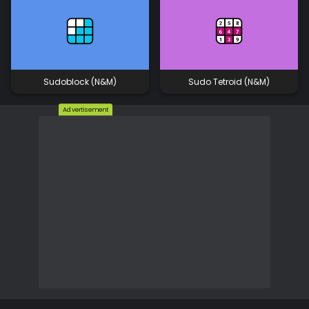
Sudoblock (N&M)
Sudo Tetroid (N&M)
Advertisement