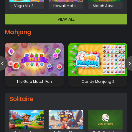
Vega Mix 2: Mystery of Island
Hawaii Match 4
Match Adventure
VIEW ALL
Mahjong
Tile Guru Match Fun
Candy Mahjong 2
Solitaire