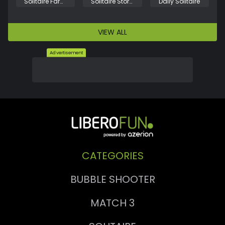
Solitaire Farm: Seasons
Solitaire Story Tripeaks 3
Daily Solitaire
VIEW ALL
Advertisement
CATEGORIES
BUBBLE SHOOTER
MATCH 3