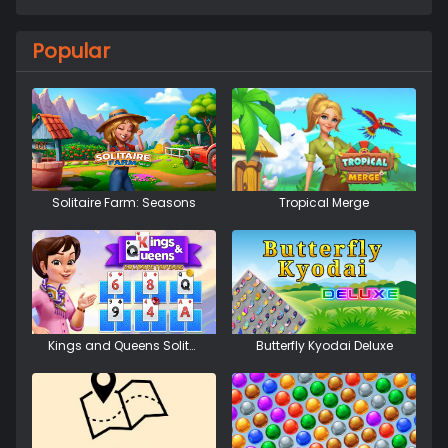
Popular
Solitaire Farm: Seasons
Tropical Merge
Kings and Queens Solitaire Tripeaks
Butterfly Kyodai Deluxe