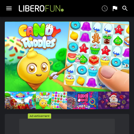
Advertisement