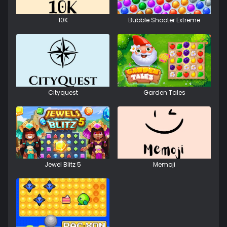
10K
Bubble Shooter Extreme
Cityquest
Garden Tales
Jewel Blitz 5
Memoji