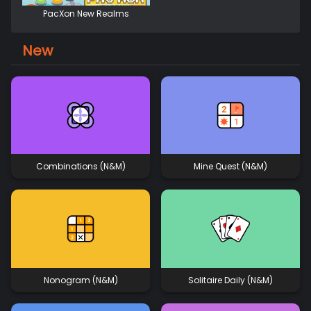
PacXon New Realms
New
Combinations (N&M)
Mine Quest (N&M)
Nonogram (N&M)
Solitaire Daily (N&M)