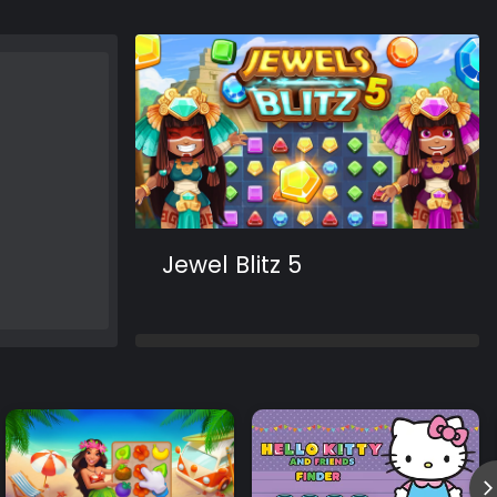
Jewel Blitz 5