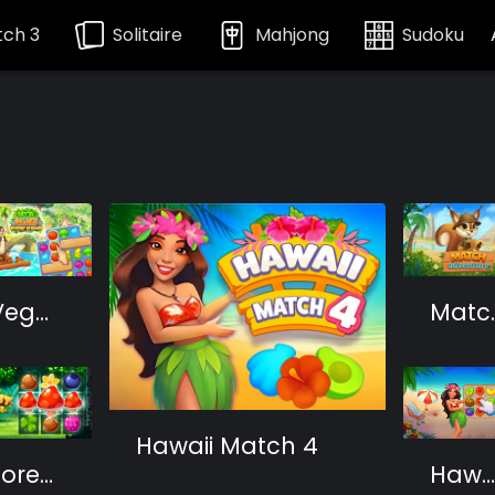
ch 3
Solitaire
Mahjong
Sudoku
Vega Mix 2: Mystery of Island
Match
Hawaii Match 4
Forest Match
Hawaii Match 3