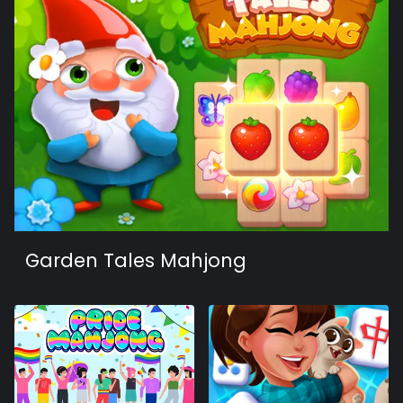
Garden Tales Mahjong