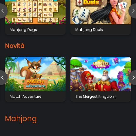
Mahjong Dogs
Mahjong Duels
Novità
Match Adventure
The Mergest Kingdom
Mahjong