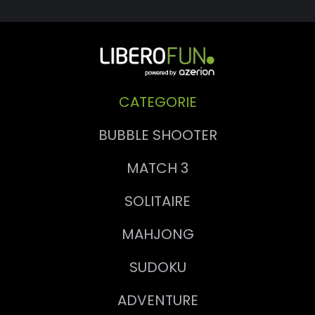
CATEGORIE
BUBBLE SHOOTER
MATCH 3
SOLITAIRE
MAHJONG
SUDOKU
ADVENTURE