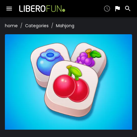
/
/
home
Categories
Mahjong