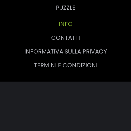
PUZZLE
INFO
CONTATTI
INFORMATIVA SULLA PRIVACY
TERMINI E CONDIZIONI