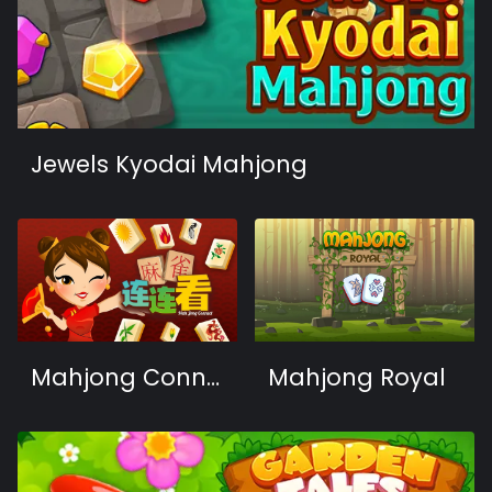
Jewels Kyodai Mahjong
Mahjong Connect HD
Mahjong Royal