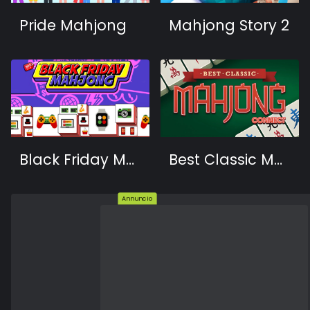
Pride Mahjong
Mahjong Story 2
Black Friday Mahjong
Best Classic Mahjong Connect
Annuncio