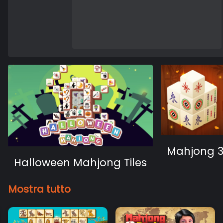
Mahjong 
Halloween Mahjong Tiles
Mostra tutto