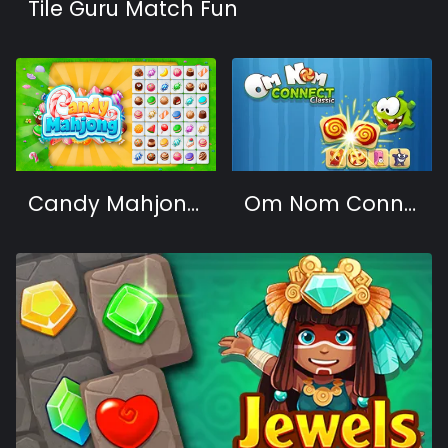
Tile Guru Match Fun
Candy Mahjong 2
Om Nom Connect Classic